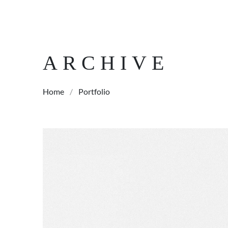
ARCHIVE
Home
/
Portfolio