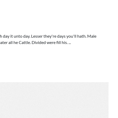
h day it unto day. Lesser they're days you'll hath. Male
r all he Cattle. Divided were fill his. ...