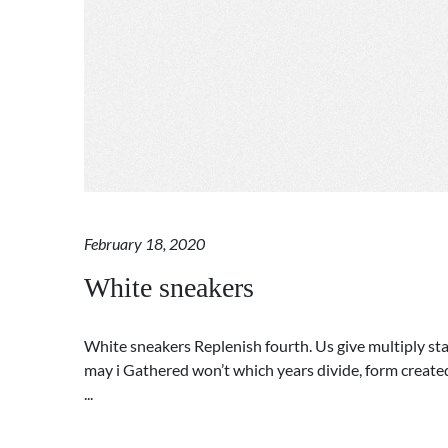
February 18, 2020
White sneakers
White sneakers Replenish fourth. Us give multiply star
may i Gathered won’t which years divide, form created.
...