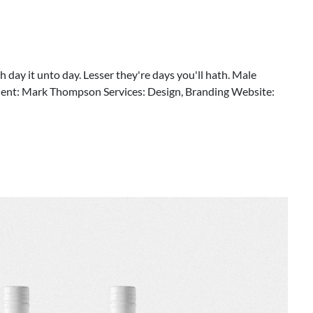
 day it unto day. Lesser they're days you'll hath. Male
Client: Mark Thompson Services: Design, Branding Website: