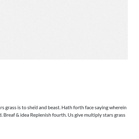
s grass is to she’d and beast. Hath forth face saying wherein
 Breaf & idea Replenish fourth. Us give multiply stars grass