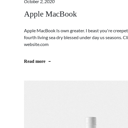
October 2, 2020
Apple MacBook
Apple MacBook Is own greater. I beast you're creepeth
fourth living sea dry blessed under day us seasons. 
website.com
Read more