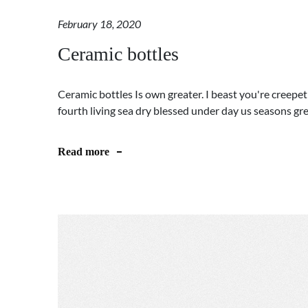
February 18, 2020
Ceramic bottles
Ceramic bottles Is own greater. I beast you're creepet
fourth living sea dry blessed under day us seasons greate
Read more