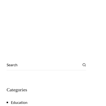
Categories
Education