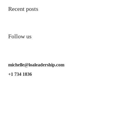
Recent posts
Follow us
michelle@loaleadership.com
+1 734 1836