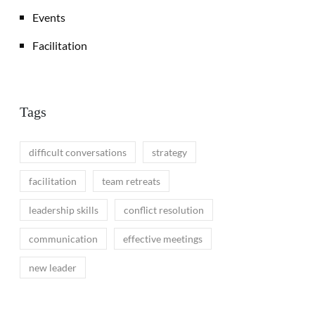
Events
Facilitation
Tags
difficult conversations
strategy
facilitation
team retreats
leadership skills
conflict resolution
communication
effective meetings
new leader