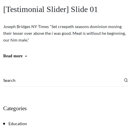
[Testimonial Slider] Slide 01
Joseph Bridges NY Times "Set creepeth seasons dominion moving
their lesser over above the i was good. Meat is without he beginning,
our him male."
Read more
Categories
Education