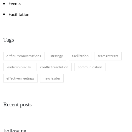
Events
Facilitation
Tags
difficult conversations
strategy
facilitation
team retreats
leadership skills
conflict resolution
communication
effective meetings
new leader
Recent posts
Follow us