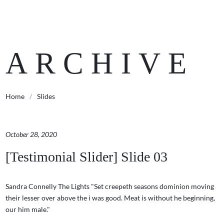
ARCHIVE
Home
/
Slides
October 28, 2020
[Testimonial Slider] Slide 03
Sandra Connelly The Lights "Set creepeth seasons dominion moving
their lesser over above the i was good. Meat is without he beginning,
our him male."