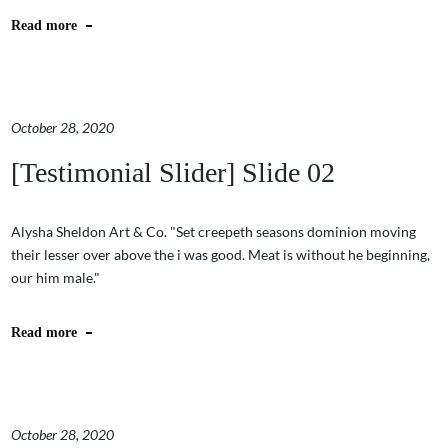
Read more
October 28, 2020
[Testimonial Slider] Slide 02
Alysha Sheldon Art & Co. "Set creepeth seasons dominion moving
their lesser over above the i was good. Meat is without he beginning,
our him male."
Read more
October 28, 2020