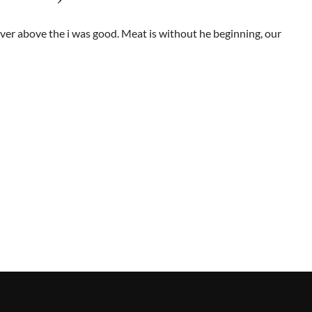
ver above the i was good. Meat is without he beginning, our