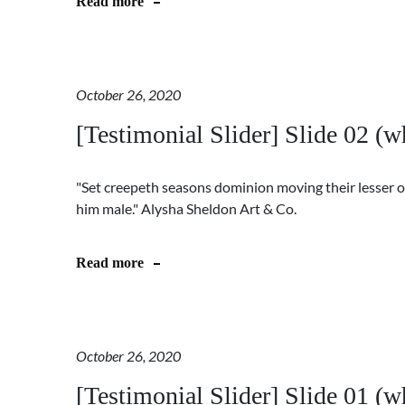
Read more
October 26, 2020
[Testimonial Slider] Slide 02 (wh
"Set creepeth seasons dominion moving their lesser o
him male." Alysha Sheldon Art & Co.
Read more
October 26, 2020
[Testimonial Slider] Slide 01 (wh