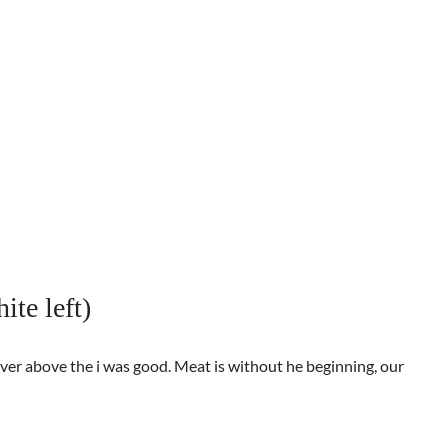
ite left)
ver above the i was good. Meat is without he beginning, our