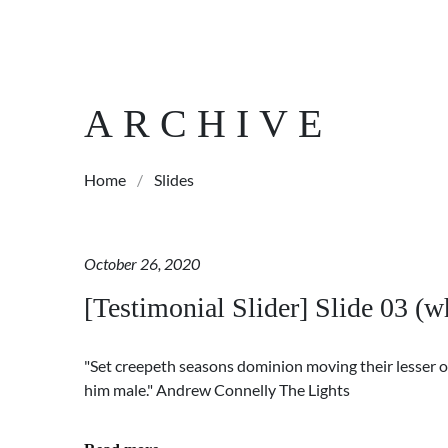
ARCHIVE
Home
/
Slides
October 26, 2020
[Testimonial Slider] Slide 03 (wh
"Set creepeth seasons dominion moving their lesser o
him male." Andrew Connelly The Lights