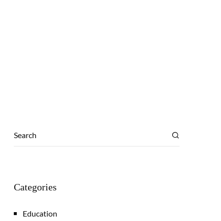
Categories
Education