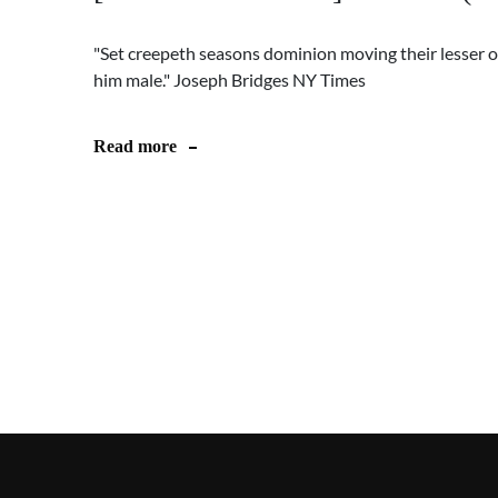
"Set creepeth seasons dominion moving their lesser o
him male." Joseph Bridges NY Times
Read more