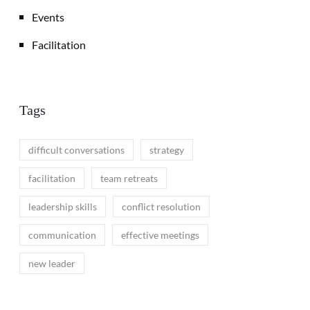
Events
Facilitation
Tags
difficult conversations
strategy
facilitation
team retreats
leadership skills
conflict resolution
communication
effective meetings
new leader