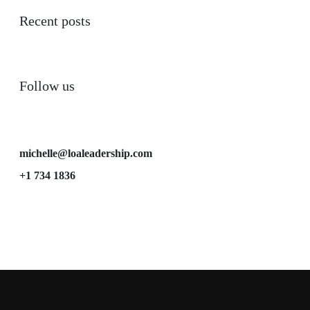
Recent posts
Follow us
michelle@loaleadership.com
+1 734 1836