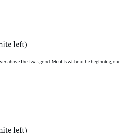
ite left)
ver above the i was good. Meat is without he beginning, our
ite left)